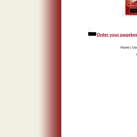
Order your pagekee
Home
|
Us