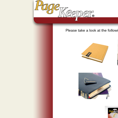
Please take a look at the foll